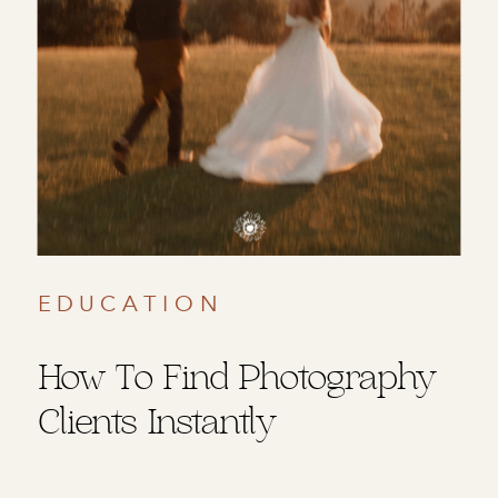
EDUCATION
How To Find Photography
Clients Instantly