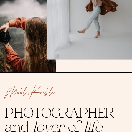
Meet Kristi
PHOTOGRAPHER
and
lover
of
life