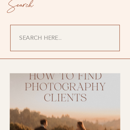
Search
Search
for: