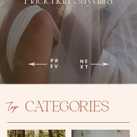
PR
NE
EV
XT
top
CATEGORIES