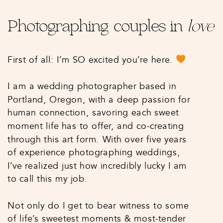
Photographing couples in
love
First of all: I’m SO excited you’re here.
I am a wedding photographer based in
Portland, Oregon, with a deep passion for
human connection, savoring each sweet
moment life has to offer, and co-creating
through this art form. With over five years
of experience photographing weddings,
I’ve realized just how incredibly lucky I am
to call this my job.
Not only do I get to bear witness to some
of life’s sweetest moments & most-tender