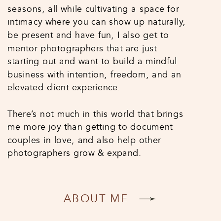
seasons, all while cultivating a space for
intimacy where you can show up naturally,
be present and have fun, I also get to
mentor photographers that are just
starting out and want to build a mindful
business with intention, freedom, and an
elevated client experience.
There’s not much in this world that brings
me more joy than getting to document
couples in love, and also help other
photographers grow & expand.
ABOUT ME