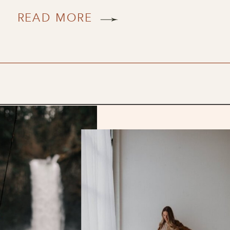
READ MORE