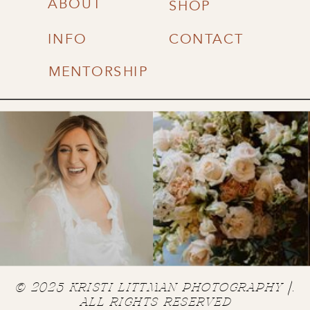
ABOUT
SHOP
INFO
CONTACT
MENTORSHIP
© 2025 KRISTI LITTMAN PHOTOGRAPHY |.
ALL RIGHTS RESERVED