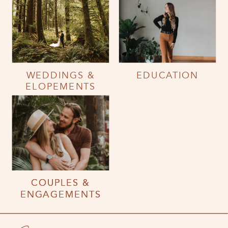
WEDDINGS &
EDUCATION
ELOPEMENTS
COUPLES &
COUPLES &
ENGAGEMENTS
ENGAGEMENTS