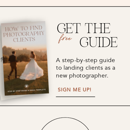
GET THE
free
GUIDE
A step-by-step guide
to landing clients as a
new photographer.
SIGN ME UP!