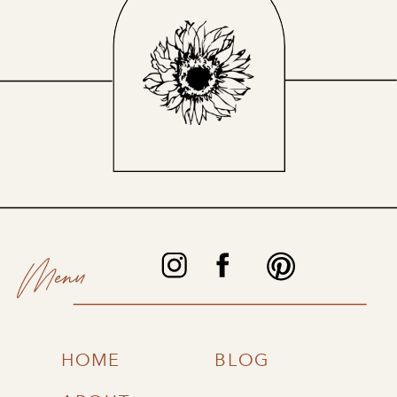
Menu
HOME
BLOG