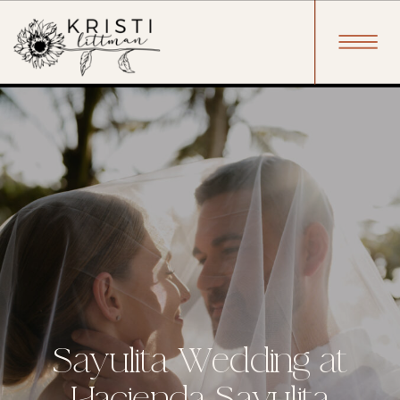
Sayulita Wedding at
Hacienda Sayulita