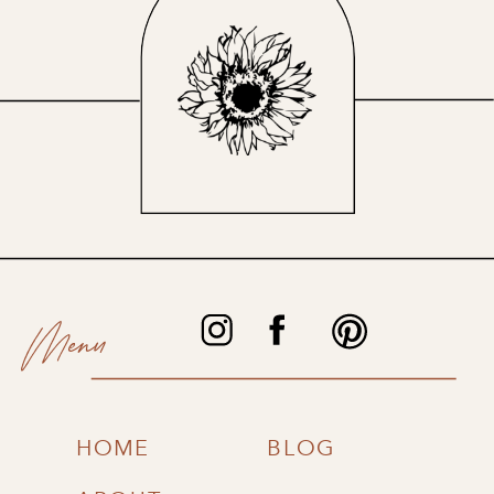
Menu
HOME
BLOG