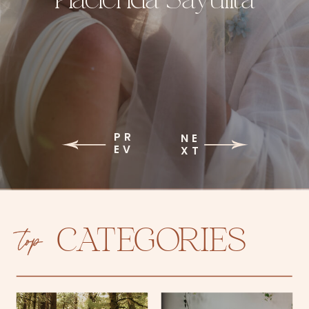
PR
NE
EV
XT
top
CATEGORIES