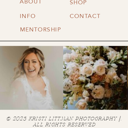
ABOUT
SHOP
INFO
CONTACT
MENTORSHIP
© 2025 KRISTI LITTMAN PHOTOGRAPHY |.
ALL RIGHTS RESERVED