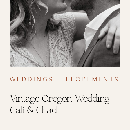
WEDDINGS + ELOPEMENTS
Vintage Oregon Wedding |
Cali & Chad