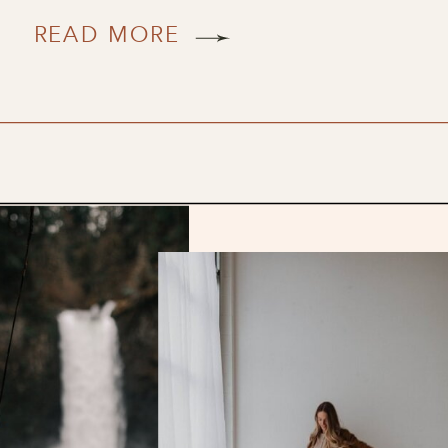
READ MORE