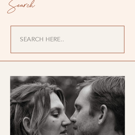
Search
Search
for: