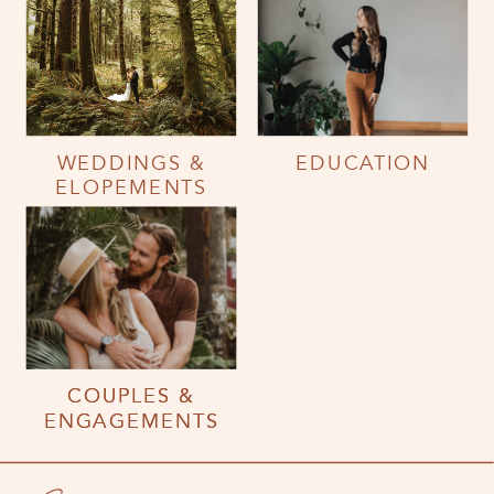
WEDDINGS &
EDUCATION
ELOPEMENTS
COUPLES &
COUPLES &
ENGAGEMENTS
ENGAGEMENTS