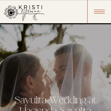
Sayulita Wedding at
Hacienda Sayulita