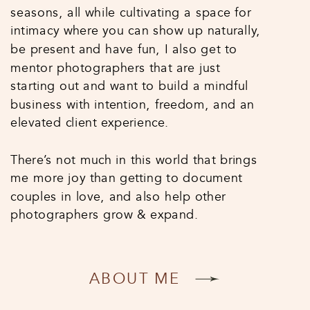
seasons, all while cultivating a space for
intimacy where you can show up naturally,
be present and have fun, I also get to
mentor photographers that are just
starting out and want to build a mindful
business with intention, freedom, and an
elevated client experience.
There’s not much in this world that brings
me more joy than getting to document
couples in love, and also help other
photographers grow & expand.
ABOUT ME