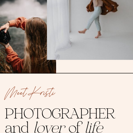
Meet Kristi
PHOTOGRAPHER
and
lover
of
life