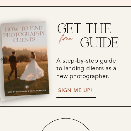
GET THE
free
GUIDE
A step-by-step guide
to landing clients as a
new photographer.
SIGN ME UP!