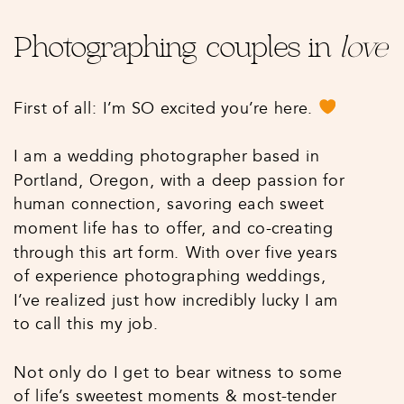
Photographing couples in
love
First of all: I’m SO excited you’re here.
I am a wedding photographer based in
Portland, Oregon, with a deep passion for
human connection, savoring each sweet
moment life has to offer, and co-creating
through this art form. With over five years
of experience photographing weddings,
I’ve realized just how incredibly lucky I am
to call this my job.
Not only do I get to bear witness to some
of life’s sweetest moments & most-tender