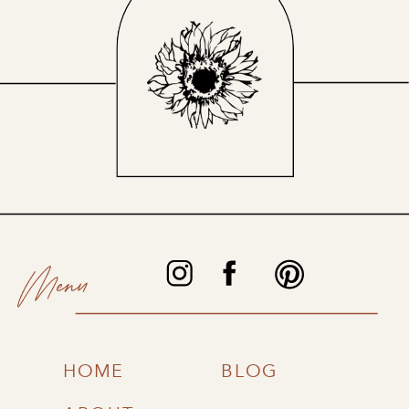
Menu
HOME
BLOG