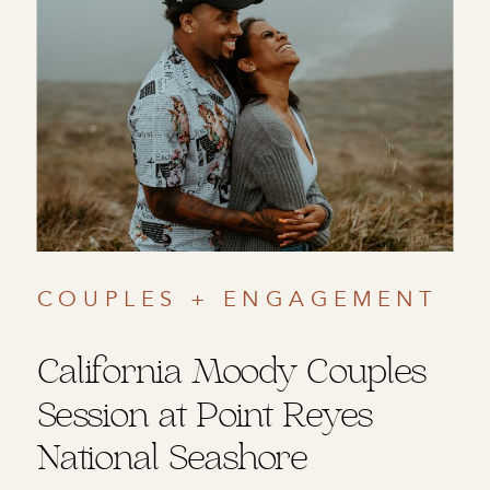
COUPLES + ENGAGEMENT
California Moody Couples
Session at Point Reyes
National Seashore