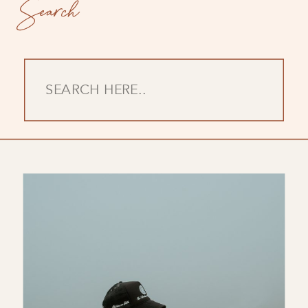
Search
Search
for: