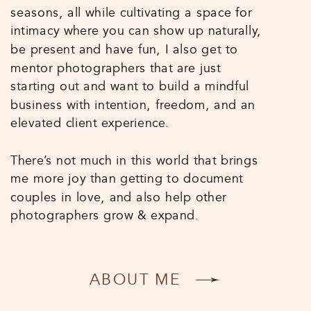
seasons, all while cultivating a space for
intimacy where you can show up naturally,
be present and have fun, I also get to
mentor photographers that are just
starting out and want to build a mindful
business with intention, freedom, and an
elevated client experience.
There’s not much in this world that brings
me more joy than getting to document
couples in love, and also help other
photographers grow & expand.
ABOUT ME