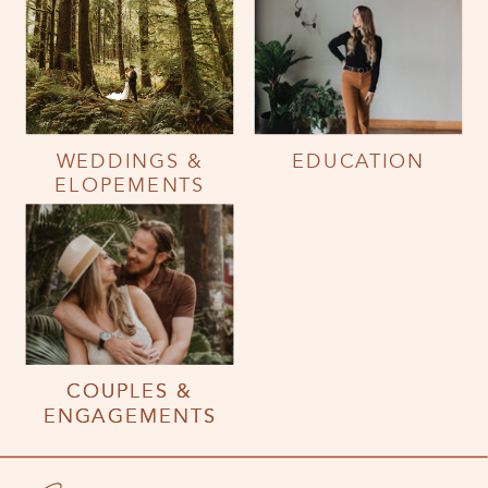
WEDDINGS &
EDUCATION
ELOPEMENTS
COUPLES &
COUPLES &
ENGAGEMENTS
ENGAGEMENTS