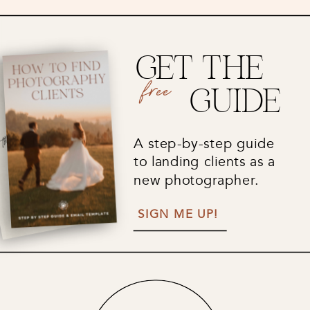
GET THE
free
GUIDE
A step-by-step guide
to landing clients as a
new photographer.
SIGN ME UP!