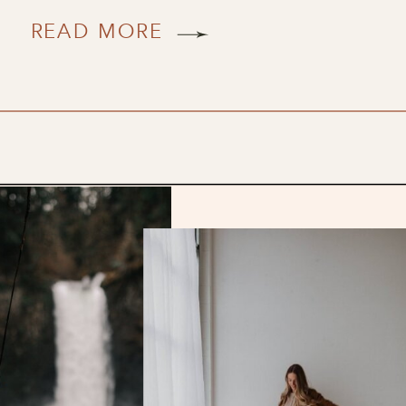
READ MORE