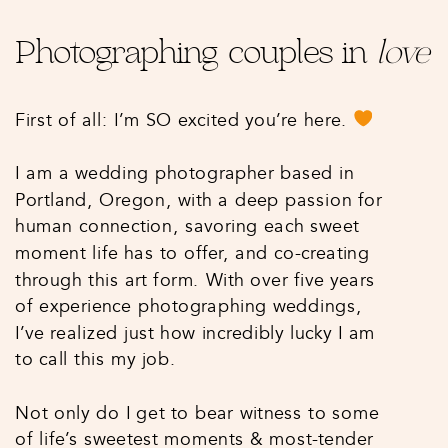
Photographing couples in
love
First of all: I’m SO excited you’re here.
I am a wedding photographer based in
Portland, Oregon, with a deep passion for
human connection, savoring each sweet
moment life has to offer, and co-creating
through this art form. With over five years
of experience photographing weddings,
I’ve realized just how incredibly lucky I am
to call this my job.
Not only do I get to bear witness to some
of life’s sweetest moments & most-tender