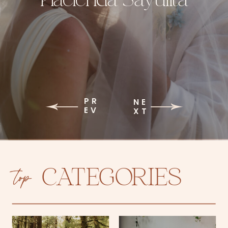
PR
NE
EV
XT
top
CATEGORIES