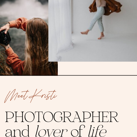
Meet Kristi
PHOTOGRAPHER
and
lover
of
life