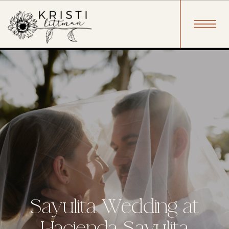
Sayulita Wedding at
Hacienda Sayulita