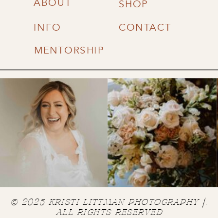
ABOUT
SHOP
INFO
CONTACT
MENTORSHIP
© 2025 KRISTI LITTMAN PHOTOGRAPHY |.
ALL RIGHTS RESERVED