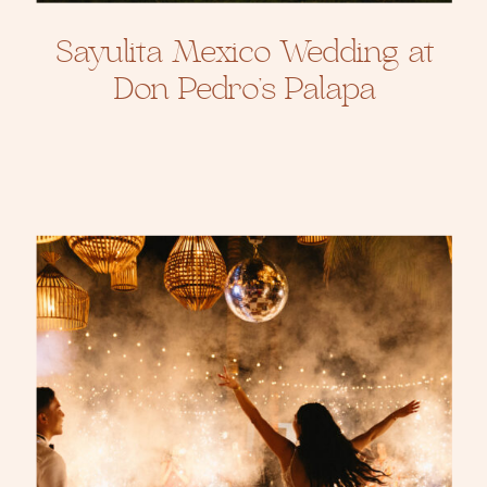
Sayulita Mexico Wedding at
Don Pedro’s Palapa