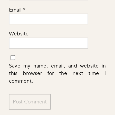
Email
*
Website
Save my name, email, and website in
this browser for the next time I
comment.