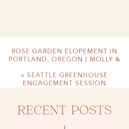
ROSE GARDEN ELOPEMENT IN
PORTLAND, OREGON | MOLLY &
MICHAEL
»
«
SEATTLE GREENHOUSE
ENGAGEMENT SESSION
RECENT POSTS