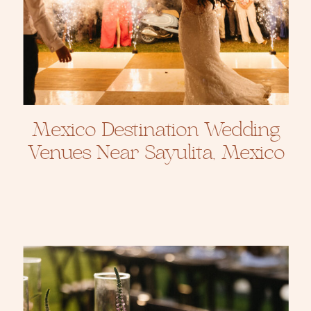
Mexico Destination Wedding
Venues Near Sayulita, Mexico