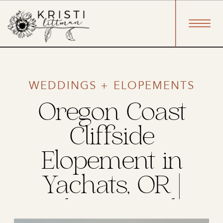
WEDDINGS + ELOPEMENTS
Oregon Coast
Cliffside
Elopement in
Yachats, OR |
Jacob & Brandon