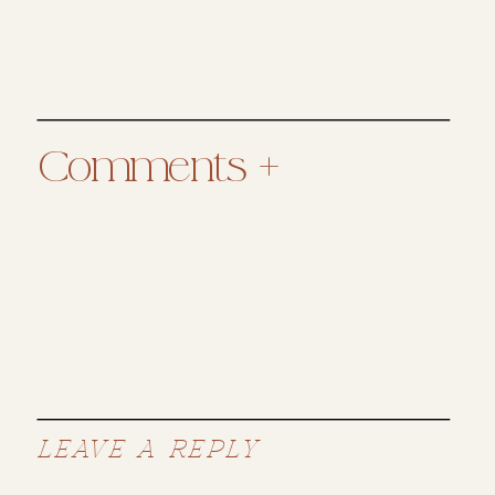
Comments +
LEAVE A REPLY