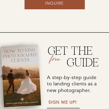
INQUIRE
GET THE
free
GUIDE
A step-by-step guide
to landing clients as a
new photographer.
SIGN ME UP!