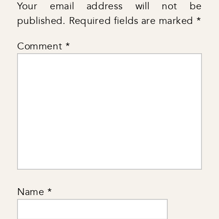
Your email address will not be
published.
Required fields are marked
*
Comment
*
Name
*