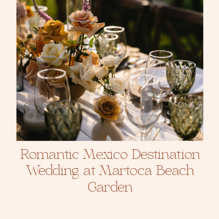
Romantic Mexico Destination
Wedding at Martoca Beach
Garden