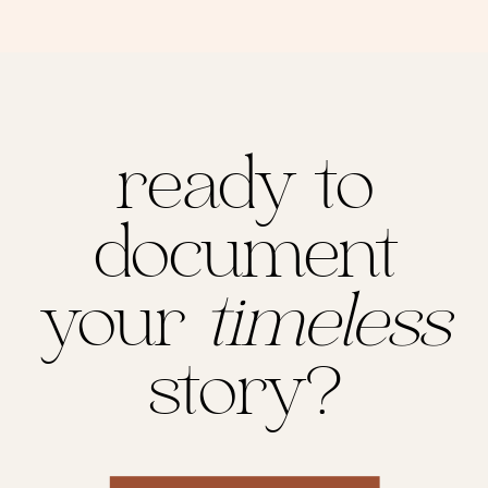
ready to
document
your
timeless
story?