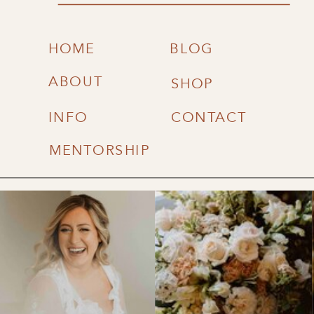
HOME
BLOG
ABOUT
SHOP
INFO
CONTACT
MENTORSHIP